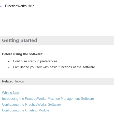
PracticeWorks Help
PracticeWorks Help
Getting Started
Before using the software:
Configure start-up preferences
Familiarize yourself with basic functions of the software
Related Topics
What's New
Introducing the PracticeWorks Practice Management Software
Configuring the PracticeWorks Software
Configuring the Charting Module