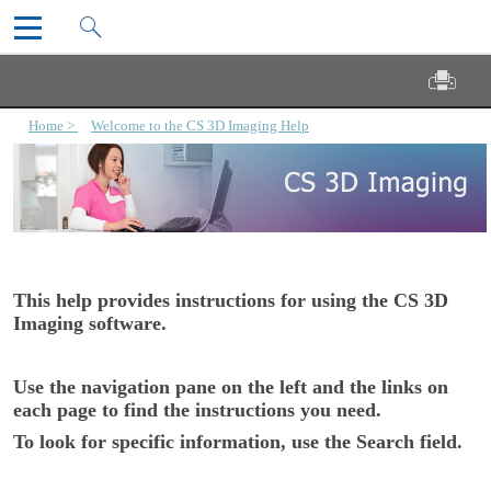
CS 3D Imaging User Guide
Skip To Main Content